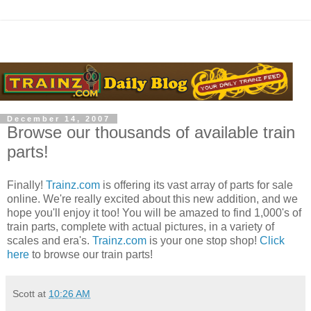
December 14, 2007
Browse our thousands of available train
parts!
Finally!
Trainz.com
is offering its vast array of parts for sale
online. We're really excited about this new addition, and we
hope you'll enjoy it too! You will be amazed to find 1,000's of
train parts, complete with actual pictures, in a variety of
scales and era's.
Trainz.com
is your one stop shop!
Click
here
to browse our train parts!
Scott
at
10:26 AM