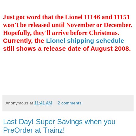
Just got word that the Lionel 11146 and 11151
won't be released until November or December.
Hopefully, they'll arrive before Christmas.
Currently, the
Lionel shipping schedule
still shows a release date of August 2008.
Anonymous
at
11:41 AM
2 comments:
Last Day! Super Savings when you
PreOrder at Trainz!