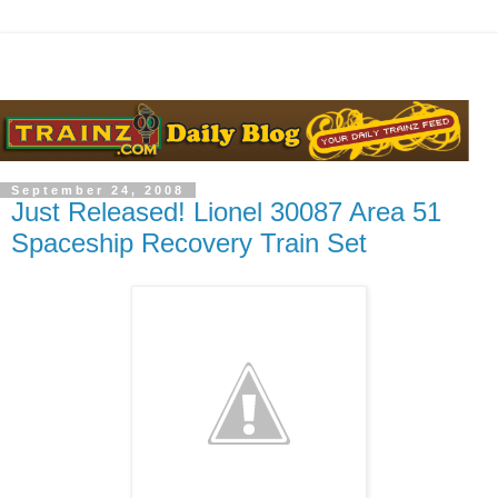
September 24, 2008
Just Released! Lionel 30087 Area 51
Spaceship Recovery Train Set