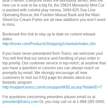
year's series. Everyone loves the Monopoly series, well the
new car is sure to be a big hit, the 29624 Monopoly Mint Car
is packed with colorful play money. 3494-625 Soo Line
Operating Boxcar, the Franklin Mutual Bank and the Main
Street Ice Cream Parlor are all new additions you won’t want
to miss.
Bookmark this link to stay up to date on current release
dates.
http://lionel.com/Products/ShippingSchedule/index.cfm
If you have never preordered from Trainz, we welcome you!
You will find that our service and handling of your order is
top priority. Our customer service is top-notch; at anytime that
you have a question or concern you can always reach us
promptly by email. We strongly encourage all new
customers to visit our FAQ page for details about our
fantastic program
http://support.trainz.com/ics/support/KBList.asp?folderID=7
For questions concerning preorders please email us at
preorder@trainz.com
Or, you may call us at 1-866-285-5840.