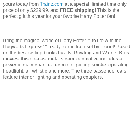
yours today from
Trainz.com
at a special, limited time only
price of only $229.99, and
FREE shipping
! This is the
perfect gift this year for your favorite Harry Potter fan!
Bring the magical world of Harry Potter™ to life with the
Hogwarts Express™ ready-to-run train set by Lionel! Based
on the best-selling books by J.K. Rowling and Warner Bros.
movies, this die-cast metal steam locomotive includes a
powerful maintenance-free motor, puffing smoke, operating
headlight, air whistle and more. The three passenger cars
feature interior lighting and operating couplers.