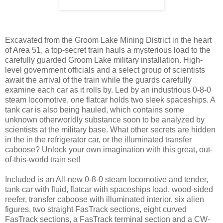
Excavated from the Groom Lake Mining District in the heart
of Area 51, a top-secret train hauls a mysterious load to the
carefully guarded Groom Lake military installation. High-
level government officials and a select group of scientists
await the arrival of the train while the guards carefully
examine each car as it rolls by. Led by an industrious 0-8-0
steam locomotive, one flatcar holds two sleek spaceships. A
tank car is also being hauled, which contains some
unknown otherworldly substance soon to be analyzed by
scientists at the military base. What other secrets are hidden
in the in the refrigerator car, or the illuminated transfer
caboose? Unlock your own imagination with this great, out-
of-this-world train set!
Included is an All-new 0-8-0 steam locomotive and tender,
tank car with fluid, flatcar with spaceships load, wood-sided
reefer, transfer caboose with illuminated interior, six alien
figures, two straight FasTrack sections, eight curved
FasTrack sections, a FasTrack terminal section and a CW-