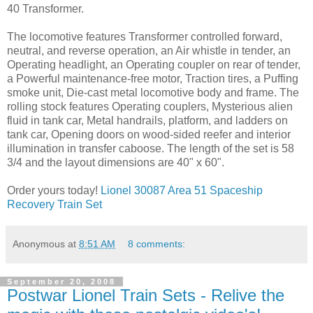
40 Transformer.
The locomotive features Transformer controlled forward,
neutral, and reverse operation, an Air whistle in tender, an
Operating headlight, an Operating coupler on rear of tender,
a Powerful maintenance-free motor, Traction tires, a Puffing
smoke unit, Die-cast metal locomotive body and frame. The
rolling stock features Operating couplers, Mysterious alien
fluid in tank car, Metal handrails, platform, and ladders on
tank car, Opening doors on wood-sided reefer and interior
illumination in transfer caboose. The length of the set is 58
3/4 and the layout dimensions are 40" x 60".
Order yours today!
Lionel 30087 Area 51 Spaceship
Recovery Train Set
Anonymous
at
8:51 AM
8 comments:
September 20, 2008
Postwar Lionel Train Sets - Relive the