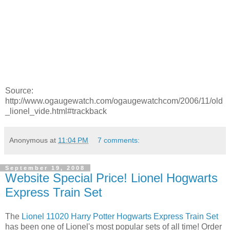
Source:
http://www.ogaugewatch.com/ogaugewatchcom/2006/11/old
_lionel_vide.html#trackback
Anonymous
at
11:04 PM
7 comments:
September 19, 2008
Website Special Price! Lionel Hogwarts
Express Train Set
The
Lionel 11020 Harry Potter Hogwarts Express Train Set
has been one of Lionel's most popular sets of all time! Order