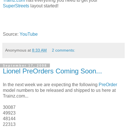
Trainz.com
has everything you need to get your
SuperStreets
layout started!
Source:
YouTube
Anonymous
at
8:33 AM
2 comments:
September 17, 2008
Lionel PreOrders Coming Soon...
In the next week we are expecting the following
PreOrder
model numbers to be released and shipped to us here at
Trainz.com...
30087
49923
48144
22313