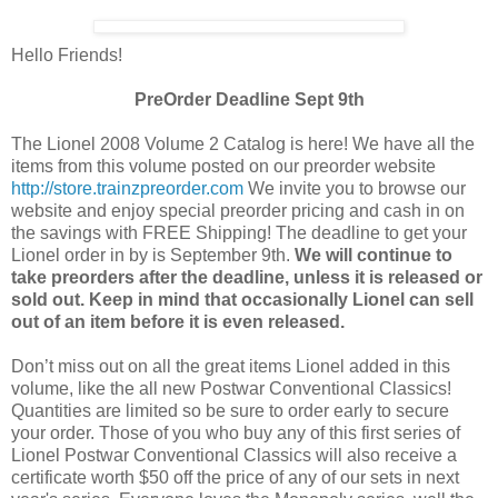
Hello Friends!
PreOrder Deadline Sept 9th
The Lionel 2008 Volume 2 Catalog is here! We have all the
items from this volume posted on our preorder website
http://store.trainzpreorder.com
We invite you to browse our
website and enjoy special preorder pricing and cash in on
the savings with FREE Shipping! The deadline to get your
Lionel order in by is September 9th.
We will continue to
take preorders after the deadline, unless it is released or
sold out. Keep in mind that occasionally Lionel can sell
out of an item before it is even released.
Don’t miss out on all the great items Lionel added in this
volume, like the all new Postwar Conventional Classics!
Quantities are limited so be sure to order early to secure
your order. Those of you who buy any of this first series of
Lionel Postwar Conventional Classics will also receive a
certificate worth $50 off the price of any of our sets in next