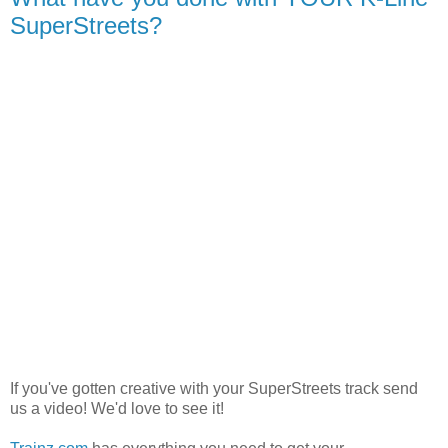
SuperStreets?
If you've gotten creative with your SuperStreets track send
us a video! We'd love to see it!