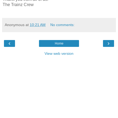
The Trainz Crew
Anonymous
at
10:21 AM
No comments:
‹
›
Home
View web version