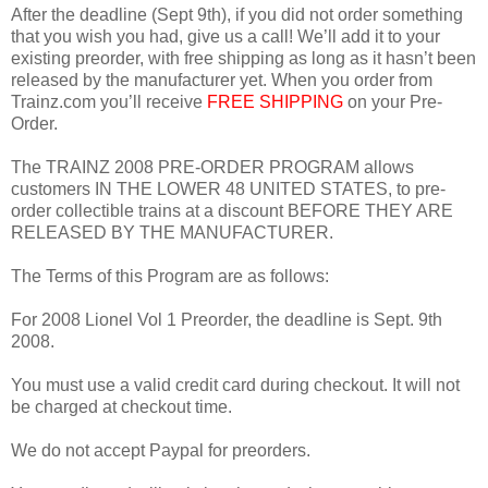
After the deadline (Sept 9th), if you did not order something
that you wish you had, give us a call! We’ll add it to your
existing preorder, with free shipping as long as it hasn’t been
released by the manufacturer yet. When you order from
Trainz.com you’ll receive
FREE SHIPPING
on your Pre-
Order.
The TRAINZ 2008 PRE-ORDER PROGRAM allows
customers IN THE LOWER 48 UNITED STATES, to pre-
order collectible trains at a discount BEFORE THEY ARE
RELEASED BY THE MANUFACTURER.
The Terms of this Program are as follows:
For 2008 Lionel Vol 1 Preorder, the deadline is Sept. 9th
2008.
You must use a valid credit card during checkout. It will not
be charged at checkout time.
We do not accept Paypal for preorders.