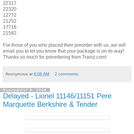
22317
22320
12772
21252
17716
21582
For those of you who placed their preorder with us, we will
email you to let you know that your package is on its way!
Thanks so much for preordering from Trainz.com!
Anonymous
at
8:08 AM
2 comments:
September 8, 2008
Delayed - Lionel 11146/11151 Pere
Marquette Berkshire & Tender