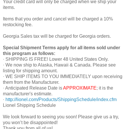
Your credit card will only be charged when we ship your
items.
Items that you order and cancel will be charged a 10%
restocking fee.
Georgia Sales tax will be charged for Georgia orders.
Special Shipment Terms apply for all items sold under
this program as follows:
· SHIPPING IS FREE! Lower 48 United States Only.
· We now ship to Alaska, Hawaii & Canada. Please see
listing for shipping amount.
· WE SHIP ITEMS TO YOU IMMEDIATELY upon receiving
them from the Manufacturer.
· Anticipated Release Date is
APPROXIMATE
; it is the
manufacturer's estimate.
·
http://lionel.com/Products/ShippingSchedule/index.cfm
Lionel Shipping Schedule
We look forward to seeing you soon! Please give us a try,
you won’t be disappointed!
Thank you from all of us!