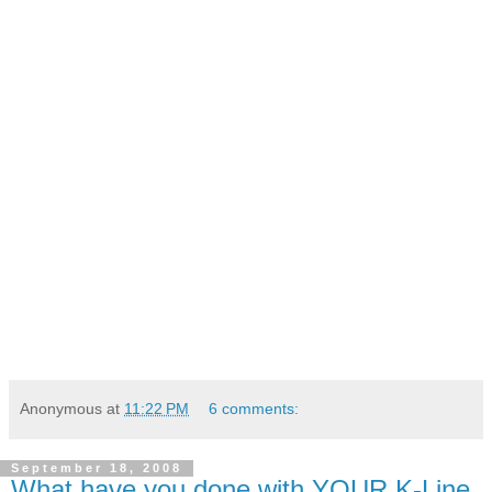
Anonymous
at
11:22 PM
6 comments:
September 18, 2008
What have you done with YOUR K-Line