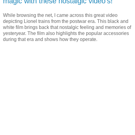
magic with these nostalgic video's!
While browsing the net, I came across this great video
depicting Lionel trains from the postwar era. This black and
white film brings back that nostalgic feeling and memories of
yesteryear. The film also highlights the popular accessories
during that era and shows how they operate.