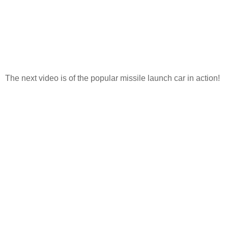
The next video is of the popular missile launch car in action!