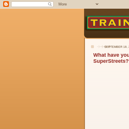
SEPTEMBER 18, 
What have yo
SuperStreets?