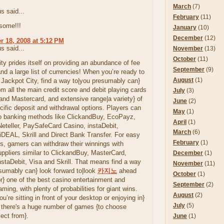
March
(7)
 said...
February
(11)
some!!!
January
(10)
December
(12)
 18, 2008 at 5:12 PM
 said...
November
(13)
October
(11)
ty prides itself on providing an abundance of fee
September
(9)
d a large list of currencies! When you’re ready to
August
(1)
t Jackpot City, find a way to|you presumably can}
m all the main credit score and debit playing cards
July
(3)
and Mastercard, and extensive range|a variety} of
June
(2)
cific deposit and withdrawal options. Players can
May
(1)
o banking methods like ClickandBuy, EcoPayz,
April
(1)
eteller, PaySafeCard Casino, instaDebit,
March
(6)
iDEAL, Skrill and Direct Bank Transfer. For easy
February
(1)
s, gamers can withdraw their winnings with
ppliers similar to ClickandBuy, MasterCard,
December
(1)
InstaDebit, Visa and Skrill. That means find a way
November
(11)
sumably can} look forward to|look
카지노
ahead
October
(1)
for} one of the best casino entertainment and
September
(2)
aming, with plenty of probabilities for giant wins.
August
(2)
u’re sitting in front of your desktop or enjoying in}
July
(5)
, there's a huge number of games {to choose
lect from}.
June
(1)