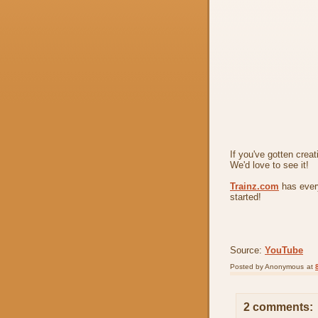
If you've gotten crea
We'd love to see it!
Trainz.com
has ever
started!
Source:
YouTube
Posted by
Anonymous
at
2 comments: