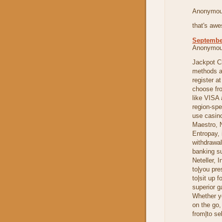
Anonymous
that's awe
September
Anonymous
Jackpot Ci
methods an
register a
choose fro
like VISA 
region-spe
use casin
Maestro, N
Entropay, 
withdrawal
banking su
Neteller, 
to|you pre
to|sit up 
superior g
Whether yo
on the go
from|to se