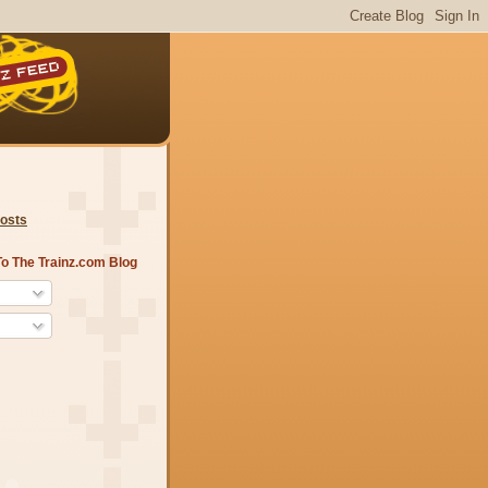
Posts
o The Trainz.com Blog