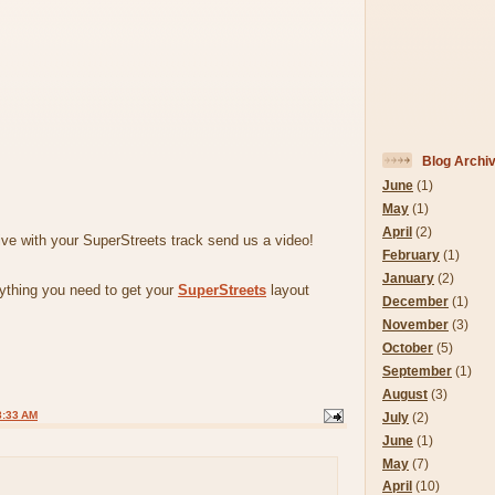
Blog Archi
June
(1)
May
(1)
April
(2)
tive with your SuperStreets track send us a video!
February
(1)
January
(2)
ything you need to get your
SuperStreets
layout
December
(1)
November
(3)
October
(5)
September
(1)
August
(3)
8:33 AM
July
(2)
June
(1)
May
(7)
April
(10)