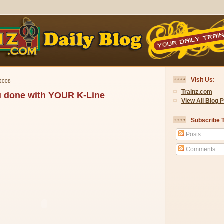
Visit Us:
2008
Trainz.com
u done with YOUR K-Line
View All Blog 
Subscribe T
Posts
Comments