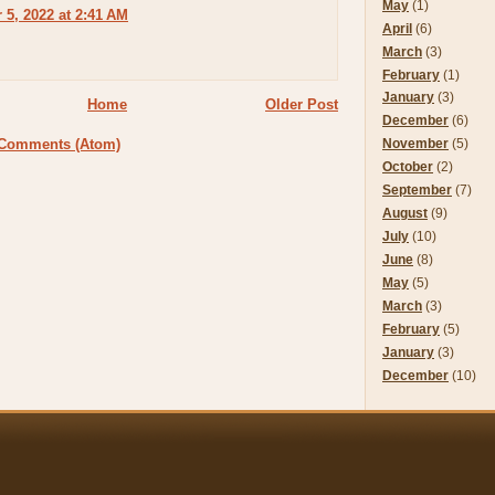
May
(1)
5, 2022 at 2:41 AM
April
(6)
March
(3)
February
(1)
January
(3)
Home
Older Post
December
(6)
 Comments (Atom)
November
(5)
October
(2)
September
(7)
August
(9)
July
(10)
June
(8)
May
(5)
March
(3)
February
(5)
January
(3)
December
(10)