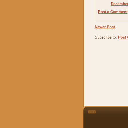
December 
Post a Comment
Newer Post
Subscribe to:
Post