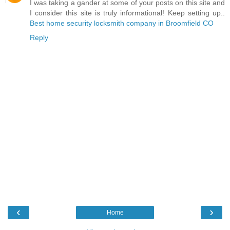
I was taking a gander at some of your posts on this site and
I consider this site is truly informational! Keep setting up..
Best home security locksmith company in Broomfield CO
Reply
‹
›
Home