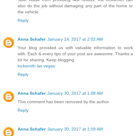
also do the job without damaging any part of the home or
the vehicle.
Reply
Anna Schafer
January 14, 2017 at 2:02 AM
Your blog provided us with valuable information to work
with. Each & every tips of your post are awesome. Thanks a
lot for sharing. Keep blogging,
locksmith las vegas
Reply
Anna Schafer
January 30, 2017 at 1:08 AM
This comment has been removed by the author.
Reply
Anna Schafer
January 30, 2017 at 1:09 AM