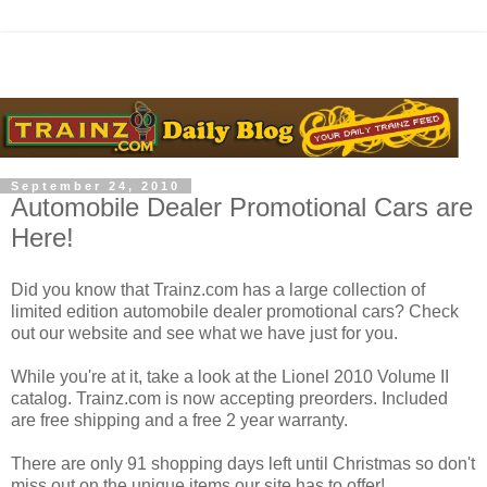
September 24, 2010
Automobile Dealer Promotional Cars are
Here!
Did you know that Trainz.com has a large collection of
limited edition automobile dealer promotional cars? Check
out our website and see what we have just for you.
While you're at it, take a look at the Lionel 2010 Volume II
catalog. Trainz.com is now accepting preorders. Included
are free shipping and a free 2 year warranty.
There are only 91 shopping days left until Christmas so don't
miss out on the unique items our site has to offer!