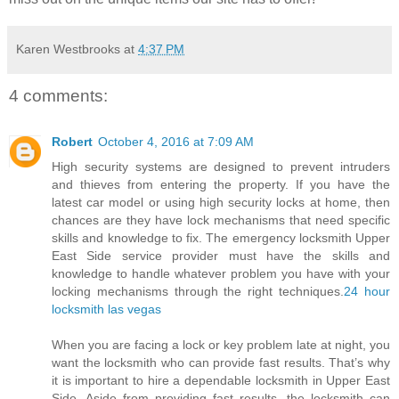
Karen Westbrooks
at
4:37 PM
4 comments:
Robert
October 4, 2016 at 7:09 AM
High security systems are designed to prevent intruders
and thieves from entering the property. If you have the
latest car model or using high security locks at home, then
chances are they have lock mechanisms that need specific
skills and knowledge to fix. The emergency locksmith Upper
East Side service provider must have the skills and
knowledge to handle whatever problem you have with your
locking mechanisms through the right techniques.
24 hour
locksmith las vegas
When you are facing a lock or key problem late at night, you
want the locksmith who can provide fast results. That’s why
it is important to hire a dependable locksmith in Upper East
Side. Aside from providing fast results, the locksmith can