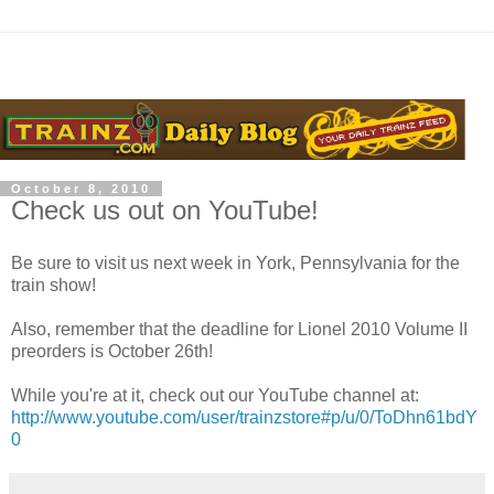
October 8, 2010
Check us out on YouTube!
Be sure to visit us next week in York, Pennsylvania for the
train show!
Also, remember that the deadline for Lionel 2010 Volume II
preorders is October 26th!
While you're at it, check out our YouTube channel at:
http://www.youtube.com/user/trainzstore#p/u/0/ToDhn61bdY
0