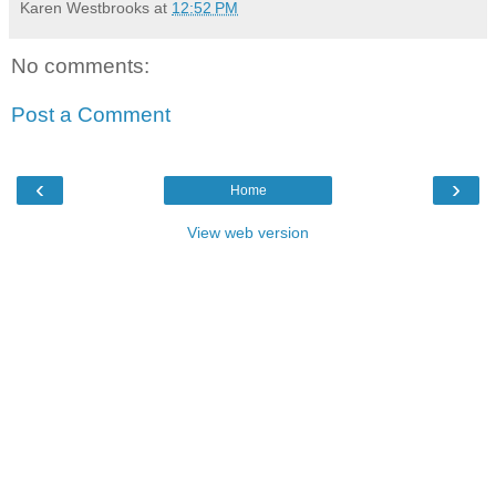
Karen Westbrooks
at
12:52 PM
No comments:
Post a Comment
‹
›
Home
View web version