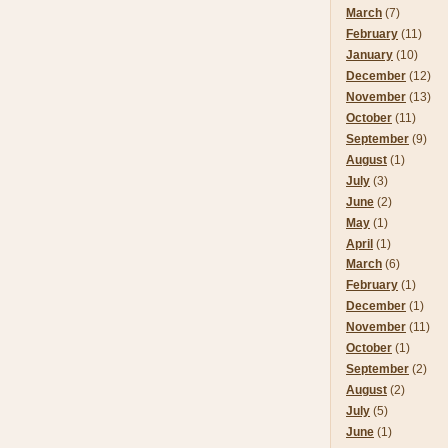
March
(7)
February
(11)
January
(10)
December
(12)
November
(13)
October
(11)
September
(9)
August
(1)
July
(3)
June
(2)
May
(1)
April
(1)
March
(6)
February
(1)
December
(1)
November
(11)
October
(1)
September
(2)
August
(2)
July
(5)
June
(1)