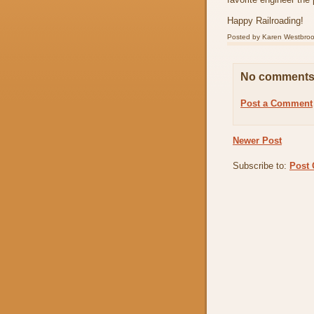
Happy Railroading!
Posted by
Karen Westbro
No comments
Post a Comment
Newer Post
Subscribe to:
Post