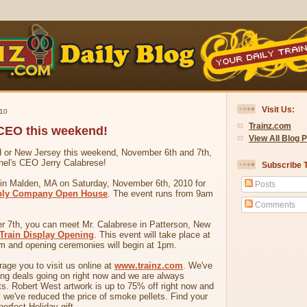
Visit Us:
10
Trainz.com
 CEO this weekend!
View All Blog 
nd or New Jersey this weekend, November 6th and 7th,
nel's CEO Jerry Calabrese!
Subscribe T
e in Malden, MA on Saturday, November 6th, 2010 for
Posts
ply Company Open House
. The event runs from 9am
Comments
 7th, you can meet Mr. Calabrese in Patterson, New
 Train Display Opening
. This event will take place at
 and opening ceremonies will begin at 1pm.
age you to visit us online at
www.trainz.com
. We've
ing deals going on right now and we are always
s. Robert West artwork is up to 75% off right now and
ly we've reduced the price of smoke pellets. Find your
perfect Holiday gift.