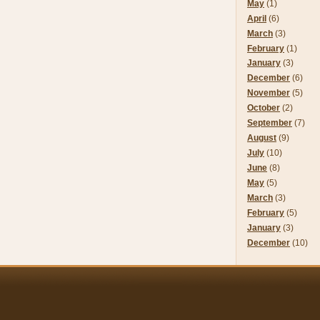
May
(1)
April
(6)
March
(3)
February
(1)
January
(3)
December
(6)
November
(5)
October
(2)
September
(7)
August
(9)
July
(10)
June
(8)
May
(5)
March
(3)
February
(5)
January
(3)
December
(10)