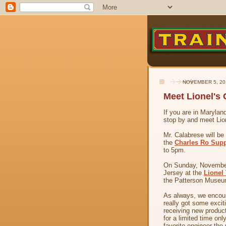
NOVEMBER 5, 20
Meet Lionel's
If you are in Maryla
stop by and meet Lio
Mr. Calabrese will b
the
Charles Ro Sup
to 5pm.
On Sunday, November
Jersey at the
Lionel
the Patterson Museum
As always, we encour
really got some excit
receiving new product
for a limited time on
favorite engineer the 