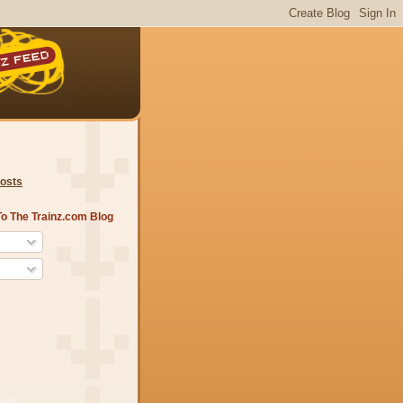
Posts
o The Trainz.com Blog