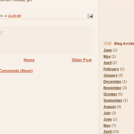
oks
at
11:28 AM
:
Blog Archi
June
(1)
May
(1)
Home
Older Post
April
(2)
February
(1)
 Comments (Atom)
January
(2)
December
(1)
November
(3)
October
(5)
September
(1)
August
(3)
July
(2)
June
(1)
May
(7)
April
(10)