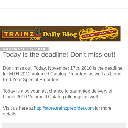
November 17, 2010
Today is the deadline! Don't miss out!
Don't miss out! Today, November 17th, 2010 is the deadline
for MTH 2011 Volume I Catalog Preorders as well as Lionel
End Year Special Preorders.
Today is also your last chance to gaurantee delivery of
Lionel 2010 Volume II Catalog offerings as well.
Visit us here at
http://store.trainzpreorder.com
for more
details.