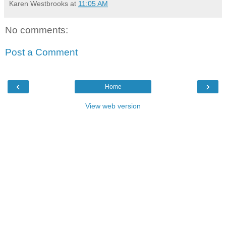
Karen Westbrooks
at
11:05 AM
No comments:
Post a Comment
‹
›
Home
View web version