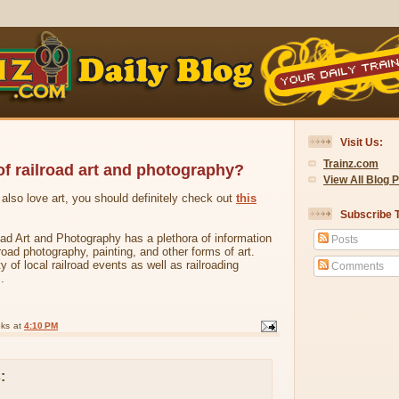
Visit Us:
Trainz.com
of railroad art and photography?
View All Blog 
d also love art, you should definitely check out
this
Subscribe T
ad Art and Photography has a plethora of information
Posts
lroad photography, painting, and other forms of art.
ty of local railroad events as well as railroading
Comments
.
oks
at
4:10 PM
: