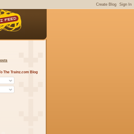
Posts
o The Trainz.com Blog