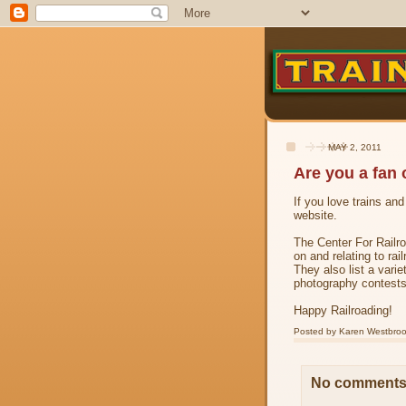
MAY 2, 2011
Are you a fan 
If you love trains an
website.
The Center For Railro
on and relating to rai
They also list a varie
photography contests
Happy Railroading!
Posted by
Karen Westbro
No comments