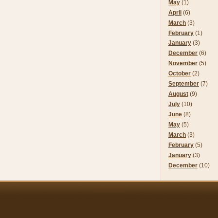
May
(1)
April
(6)
March
(3)
February
(1)
January
(3)
December
(6)
November
(5)
October
(2)
September
(7)
August
(9)
July
(10)
June
(8)
May
(5)
March
(3)
February
(5)
January
(3)
December
(10)