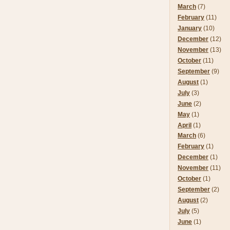
March
(7)
February
(11)
January
(10)
December
(12)
November
(13)
October
(11)
September
(9)
August
(1)
July
(3)
June
(2)
May
(1)
April
(1)
March
(6)
February
(1)
December
(1)
November
(11)
October
(1)
September
(2)
August
(2)
July
(5)
June
(1)