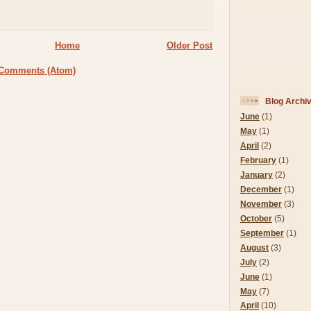
Home
Older Post
 Comments (Atom)
Blog Archi
June
(1)
May
(1)
April
(2)
February
(1)
January
(2)
December
(1)
November
(3)
October
(5)
September
(1)
August
(3)
July
(2)
June
(1)
May
(7)
April
(10)