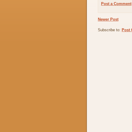
Post a Comment
Newer Post
Subscribe to:
Post